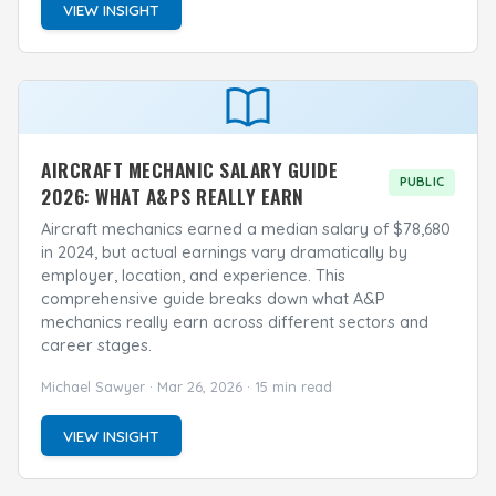
VIEW INSIGHT
AIRCRAFT MECHANIC SALARY GUIDE
PUBLIC
2026: WHAT A&PS REALLY EARN
Aircraft mechanics earned a median salary of $78,680
in 2024, but actual earnings vary dramatically by
employer, location, and experience. This
comprehensive guide breaks down what A&P
mechanics really earn across different sectors and
career stages.
Michael Sawyer · Mar 26, 2026 · 15 min read
VIEW INSIGHT