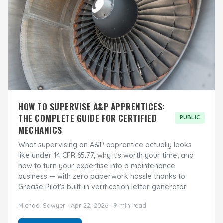
HOW TO SUPERVISE A&P APPRENTICES:
THE COMPLETE GUIDE FOR CERTIFIED
PUBLIC
MECHANICS
What supervising an A&P apprentice actually looks
like under 14 CFR 65.77, why it's worth your time, and
how to turn your expertise into a maintenance
business — with zero paperwork hassle thanks to
Grease Pilot's built-in verification letter generator.
Michael Sawyer · Apr 22, 2026 · 9 min read