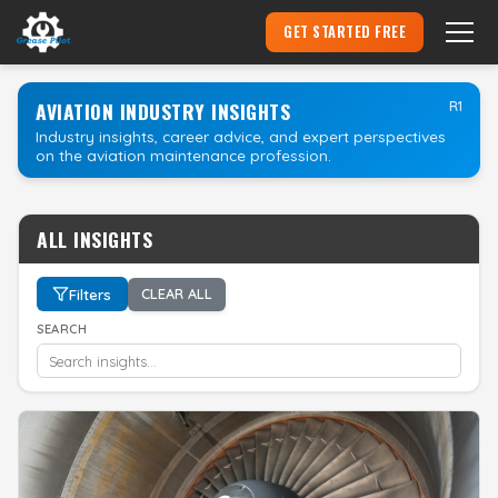
GET STARTED FREE
Become an Aircraft Mechanic
▾
AVIATION INDUSTRY INSIGHTS
R1
Industry insights, career advice, and expert perspectives
on the aviation maintenance profession.
Hire an Apprentice
Pricing
ALL INSIGHTS
Login
Filters
CLEAR ALL
SEARCH