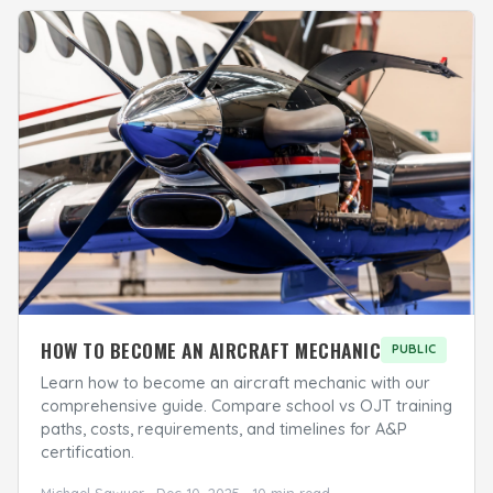
HOW TO BECOME AN AIRCRAFT MECHANIC
PUBLIC
Learn how to become an aircraft mechanic with our
comprehensive guide. Compare school vs OJT training
paths, costs, requirements, and timelines for A&P
certification.
Michael Sawyer · Dec 10, 2025 · 10 min read