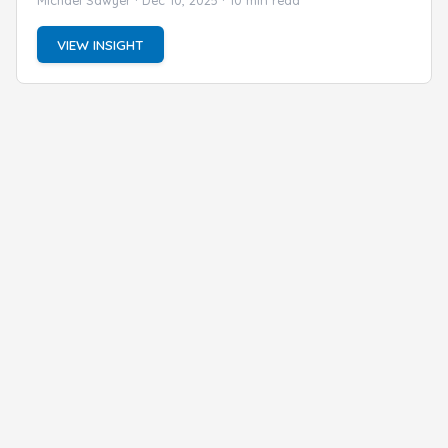
VIEW INSIGHT