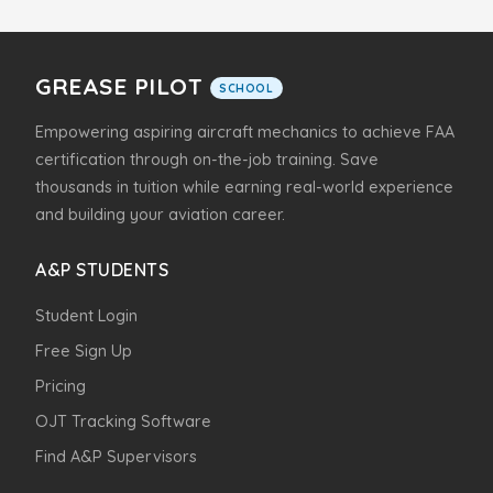
GREASE PILOT
SCHOOL
Empowering aspiring aircraft mechanics to achieve FAA
certification through on-the-job training. Save
thousands in tuition while earning real-world experience
and building your aviation career.
A&P STUDENTS
Student Login
Free Sign Up
Pricing
OJT Tracking Software
Find A&P Supervisors