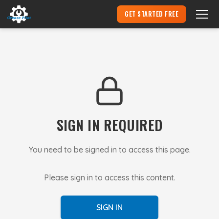
GET STARTED FREE
Become an Aircraft Mechanic
▾
Hire an Apprentice
Pricing
SIGN IN REQUIRED
Login
You need to be signed in to access this page.
Please sign in to access this content.
SIGN IN