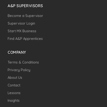
A&P SUPERVISORS
Become a Supervisor
Supervisor Login
Start MX Business
Find A&P Apprentices
COMPANY
Terms & Conditions
Privacy Policy
About Us
Contact
Lessons
Insights