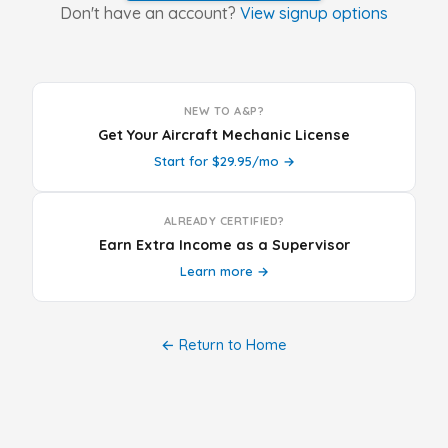
Don't have an account?
View signup options
NEW TO A&P?
Get Your Aircraft Mechanic License
Start for $29.95/mo →
ALREADY CERTIFIED?
Earn Extra Income as a Supervisor
Learn more →
← Return to Home