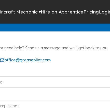
ircraft Mechanic
Hire an Apprentice
Pricing
Logi
▾
or need help? Send us a message and we'll get back to you.
office@greasepilot.com