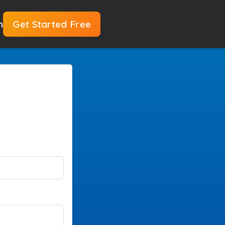
n
Get Started Free