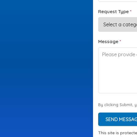
Request Type
*
Message
*
By clicking Submit, 
SEND MESSA
This site is prote