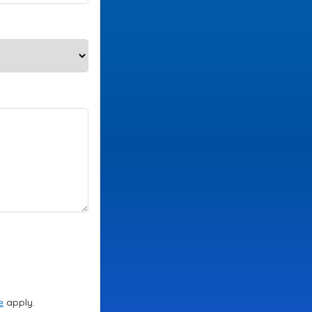
e
apply.