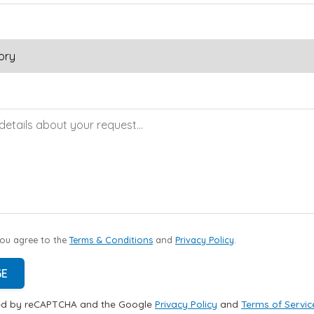
you agree to the
Terms & Conditions
and
Privacy Policy
.
GE
cted by reCAPTCHA and the Google
Privacy Policy
and
Terms of Servic