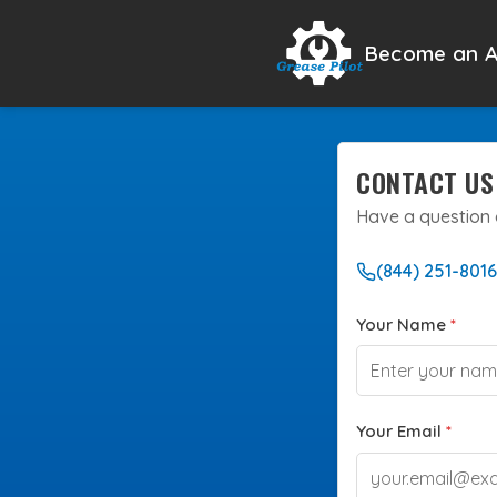
Become an A
CONTACT US
Have a question 
(844) 251-8016
Your Name
*
Your Email
*