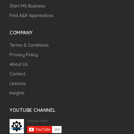
Start MX Business
Find A&P Apprentices
COMPANY
Terms & Conditions
Privacy Policy
About Us
Contact
Lessons
Insights
YOUTUBE CHANNEL