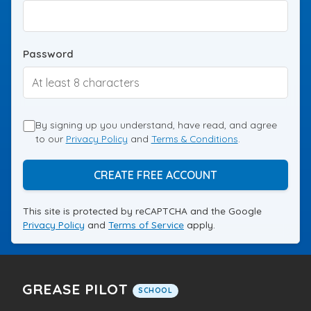
Password
By signing up you understand, have read, and agree
to our
Privacy Policy
and
Terms & Conditions
.
CREATE FREE ACCOUNT
This site is protected by reCAPTCHA and the Google
Privacy Policy
and
Terms of Service
apply.
GREASE PILOT
SCHOOL