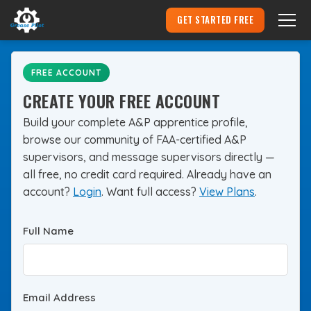
GET STARTED FREE
Become an Aircraft Mechanic
▾
FREE ACCOUNT
CREATE YOUR FREE ACCOUNT
Hire an Apprentice
Build your complete A&P apprentice profile,
browse our community of FAA-certified A&P
Pricing
supervisors, and message supervisors directly —
all free, no credit card required. Already have an
Login
account?
Login
. Want full access?
View Plans
.
Full Name
Email Address