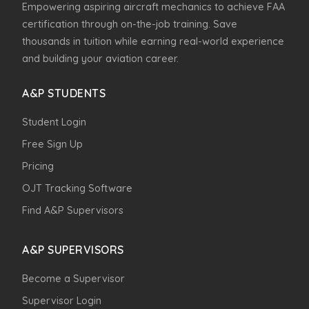
Empowering aspiring aircraft mechanics to achieve FAA
certification through on-the-job training. Save
thousands in tuition while earning real-world experience
and building your aviation career.
A&P STUDENTS
Student Login
Free Sign Up
Pricing
OJT Tracking Software
Find A&P Supervisors
A&P SUPERVISORS
Become a Supervisor
Supervisor Login